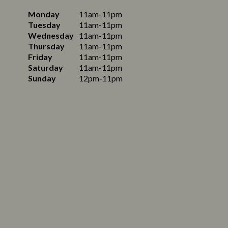
Monday
11am-11pm
Tuesday
11am-11pm
Wednesday
11am-11pm
Thursday
11am-11pm
Friday
11am-11pm
Saturday
11am-11pm
Sunday
12pm-11pm