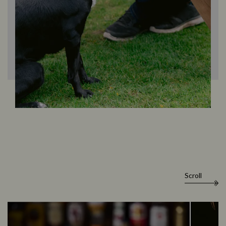
Scroll