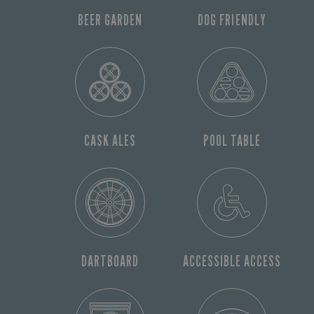
BEER GARDEN
DOG FRIENDLY
CASK ALES
POOL TABLE
DARTBOARD
ACCESSIBLE ACCESS