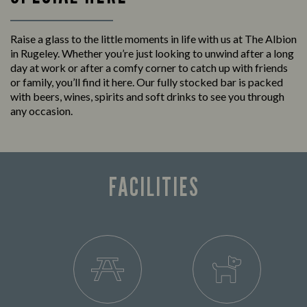
Raise a glass to the little moments in life with us at The Albion
in Rugeley. Whether you’re just looking to unwind after a long
day at work or after a comfy corner to catch up with friends
or family, you’ll find it here. Our fully stocked bar is packed
with beers, wines, spirits and soft drinks to see you through
any occasion.
FACILITIES