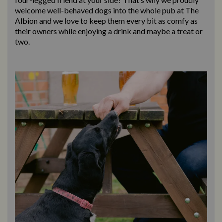
welcome well-behaved dogs into the whole pub at The
Albion and we love to keep them every bit as comfy as
their owners while enjoying a drink and maybe a treat or
two.