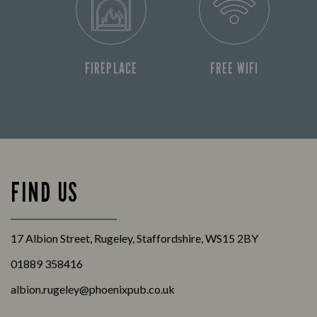
FIREPLACE
FREE WIFI
FIND US
17 Albion Street, Rugeley, Staffordshire, WS15 2BY
01889 358416
albion.rugeley@phoenixpub.co.uk