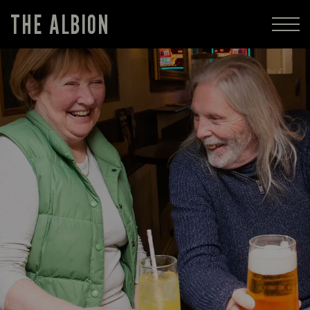
THE ALBION