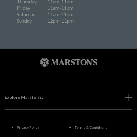
Thursday
11am-11pm
Friday
11am-11pm
Saturday
11am-11pm
Sunday
12pm-11pm
Explore Marston's:
Privacy Policy
Terms & Conditions