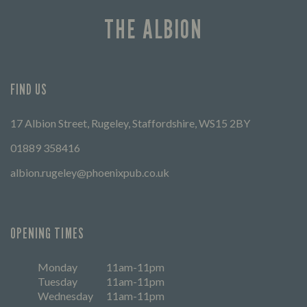
THE ALBION
FIND US
17 Albion Street, Rugeley, Staffordshire, WS15 2BY
01889 358416
albion.rugeley@phoenixpub.co.uk
OPENING TIMES
Monday
11am-11pm
Tuesday
11am-11pm
Wednesday
11am-11pm