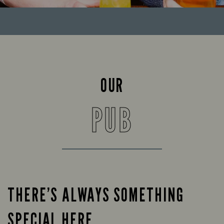
OUR
PUB
THERE’S ALWAYS SOMETHING
SPECIAL HERE