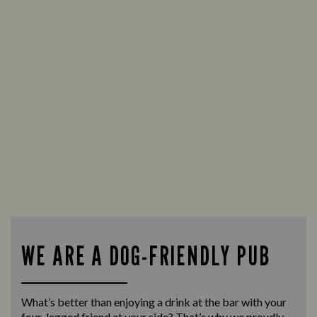
WE ARE A DOG-FRIENDLY PUB
What’s better than enjoying a drink at the bar with your
four-legged friend at your side? That’s why we proudly